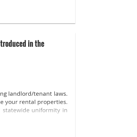
l us in the comments!
time of high inflation.
nsus that price controls
troduced in the
ing landlord/tenant laws.
e your rental properties.
 statewide uniformity in