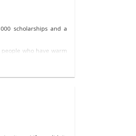
Stephen Fendt via email
.
,000 scholarships and a
s people who have warm
f community outreach with
an . . . I hope what I can