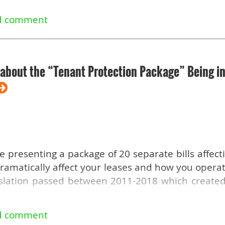
e Show this year? If so, what did you think? Tel
s forms of rent control in the 1970s, another 
 rent control after that, when there was a conse
.
about the “Tenant Protection Package” Being in
e
re presenting a package of 20 separate bills affect
ramatically affect your leases and how you operat
slation passed between 2011-2018 which created
y changes proposed: