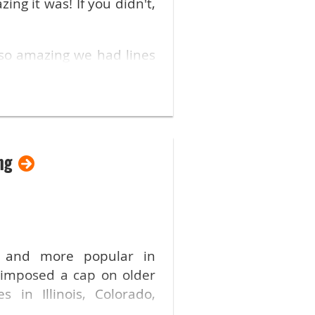
ng it was! If you didn't,
so amazing we had lines
lwaukee and the Rental
lative information. Many
ng
nformation!
he event for members and
e and more popular in
ober! The trade show for
 imposed a cap on older
s in Illinois, Colorado,