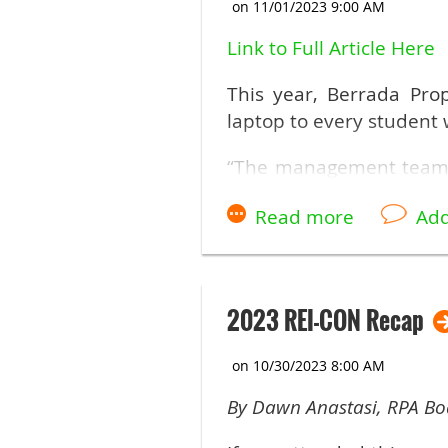
If you did not get an em
Link to Full Article Here
This year, Berrada Pro
laptop to every student
“The management team 
hearts, and you don’t he
Berrada Properties. “And 
bring here is to show th
2023 REI-CON Recap
By Dawn Anastasi, RPA B