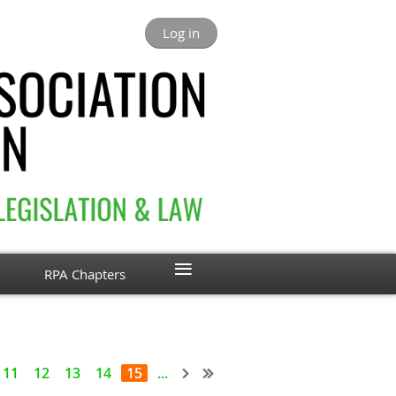
Log in
≡
RPA Chapters
11
12
13
14
15
...