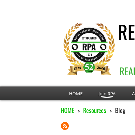
HOME
Join RPA
A
HOME
Resources
Blog
Next >
Last >>