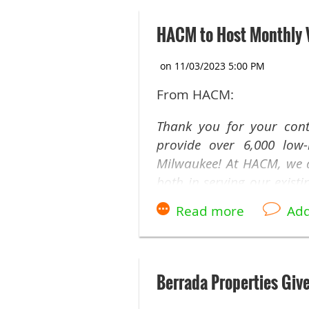
HACM to Host Monthly V
From HACM:
Thank you for your cont
provide over 6,000 low-
Milwaukee! At HACM, we ar
both in serving our exist
need.
Today, we are thrilled t
monthly, virtual drop-in 
this coming Wednesday, 
Berrada Properties Giv
opportunity to stay up-t
insights with us.