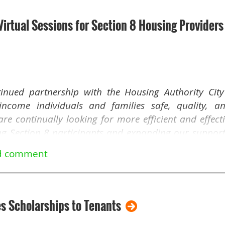
irtual Sessions for Section 8 Housing Providers
inued partnership with the Housing Authority Cit
income individuals and families safe, quality, a
e continually looking for more efficient and effect
ing Section 8 participants and expanding our support 
o introduce a new initiative that we believe will e
session for Section 8 Housing Choice Voucher (HCV) H
November 8 at 10 AM, we invite you to join us 
es Scholarships to Tenants
o-date on our Section 8 - Housing Choice Voucher 