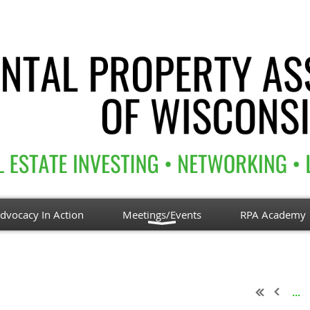
dvocacy In Action
Meetings/Events
RPA Academy
...