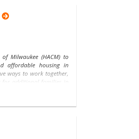
y of Milwaukee (HACM) to
nd affordable housing in
ive ways to work together,
for additional families in
nhance our partnership: a
ousing Providers. Starting
online for this valuable
program and to share your