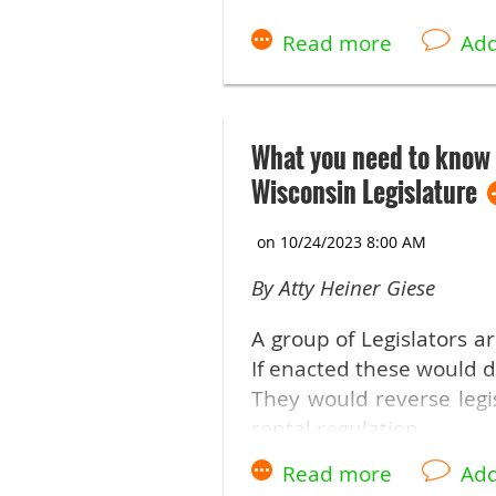
Did you attend the Trad
Many states had variou
However, several banned
were destructive policies
What you need to know 
Read the full article her
Wisconsin Legislature
By Atty Heiner Giese
A group of Legislators a
If enacted these would d
They would reverse legi
rental regulation.
Here are some of the ke