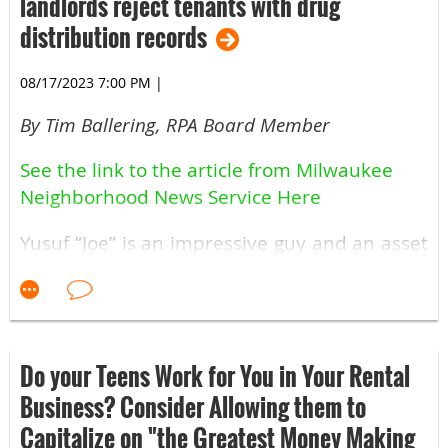
landlords reject tenants with drug
distribution records
08/17/2023 7:00 PM
|
By Tim Ballering, RPA Board Member
See the link to the article from Milwaukee
Neighborhood News Service Here
Yusuf “Joe” is an impressive guy and an asset
to our industry.
The Legislative Committee supports his
efforts to repeal the Thurmond Amendment.
Crimes committed by a 16-year-old, with the
Do your Teens Work for You in Your Rental
last arrest at 18, should not harm them
Business? Consider Allowing them to
twenty productive years later.
Capitalize on "the Greatest Money Making