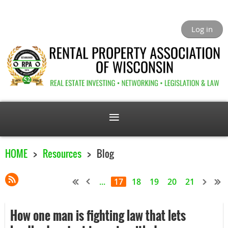
Log in
HOME
Resources
Blog
...
17
18
19
20
21
How one man is fighting law that lets