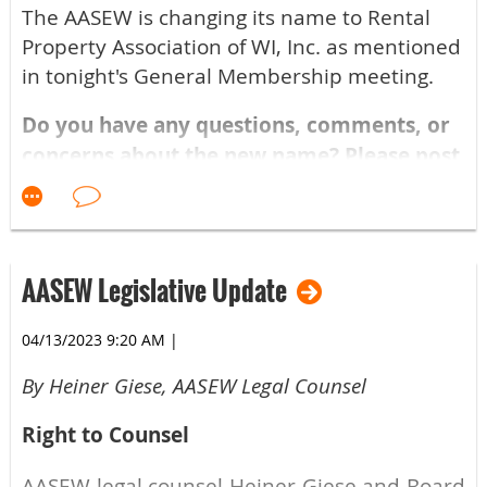
Boot Camp? Per Tristan Pettit, the attorney
The AASEW is changing its name to Rental
teaching the course, try to attend at least
Property Association of WI, Inc. as mentioned
once every 3 years unless there is a
in tonight's General Membership meeting.
significant law change. Tristan says:
Do you have any questions, comments, or
I have clients that go every other year
concerns about the new name? Please post
and they tell me there are new things
them below!
they learn every time and they have
not been disappointed in coming to
see it.
AASEW Legislative Update
Treat the Landlord Boot Camp as continuing
04/13/2023 9:20 AM
|
education, much like any other industry.
By Heiner Giese, AASEW Legal Counsel
Certificates of attendance are sent to every
member that attends after the class is
Right to Counsel
conducted.
AASEW legal counsel Heiner Giese and Board