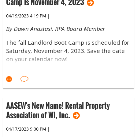
Camp is November 4, 2023
04/19/2023 4:19 PM
|
By Dawn Anastasi, RPA Board Member
The fall Landlord Boot Camp is scheduled for
Saturday, November 4, 2023. Save the date
on your calendar now!
If You've Never Attended Boot Camp
As a rental property owner, invest in yourself
with education that can help your business
succeed.
AASEW's New Name! Rental Property
Association of WI, Inc.
If You've Attended Boot Camp Before
04/17/2023 9:00 PM
|
How often should you attend the Landlord