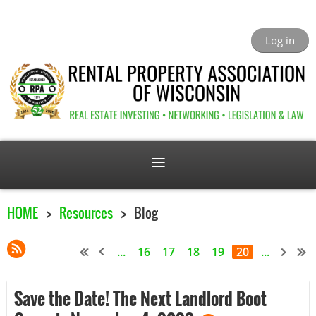
Log in
HOME
Resources
Blog
...
16
17
18
19
20
...
Save the Date! The Next Landlord Boot