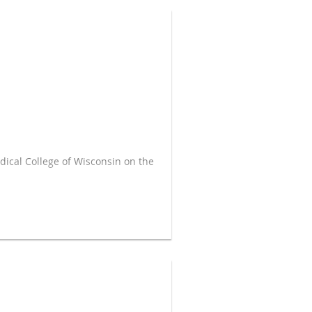
dical College of Wisconsin on the
end the money effectively.
arging sales tax on residential
esidential unit or for an entire