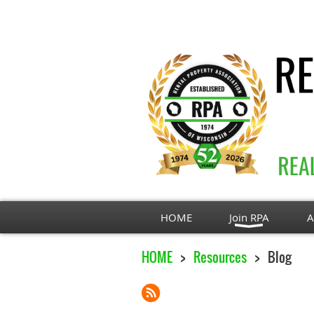
HOME
Join RPA
A
HOME
Resources
Blog
Next >
Last >>