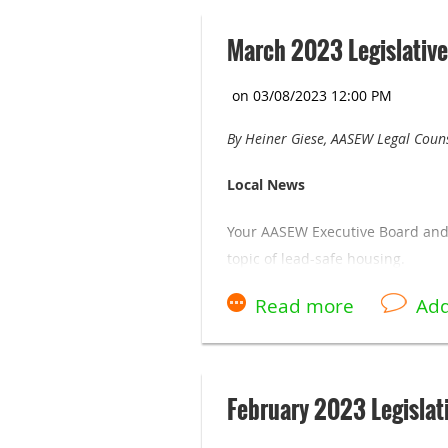
March 2023 Legislative
By Heiner Giese, AASEW Legal Coun
Local News
Your AASEW Executive Board and 
topic of lead-safe housing.
A lot of financial resources are 
At the February membership meet
gas and electric bills during the 
February 2023 Legislat
building check your billing sinc