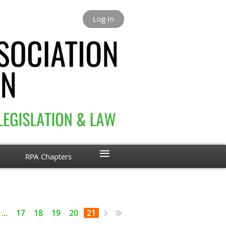
Log in
≡
RPA Chapters
...
17
18
19
20
21