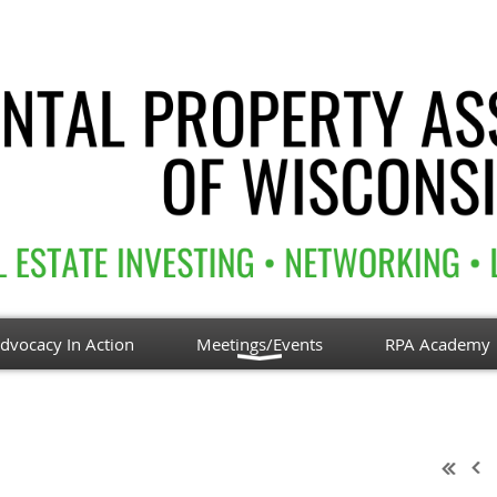
dvocacy In Action
Meetings/Events
RPA Academy