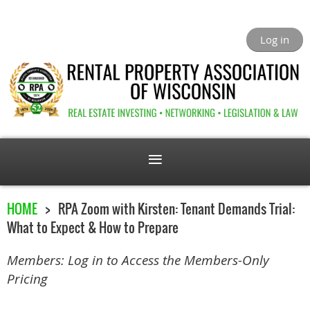
Log in
HOME
RPA Zoom with Kirsten: Tenant Demands Trial:
What to Expect & How to Prepare
Members: Log in to Access the Members-Only
Pricing