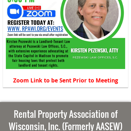
Zoom Link to be Sent Prior to Meeting
Rental Property Association of
Wisconsin, Inc. (Formerly AASEW)