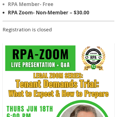
RPA Member- Free
RPA Zoom- Non-Member – $30.00
Registration is closed