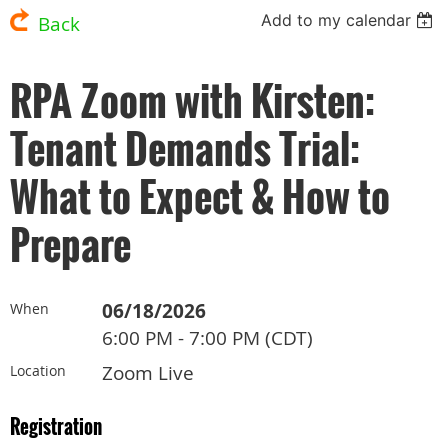
Add to my calendar
Back
RPA Zoom with Kirsten:
Tenant Demands Trial:
What to Expect & How to
Prepare
06/18/2026
When
6:00 PM - 7:00 PM (CDT)
Zoom Live
Location
Registration