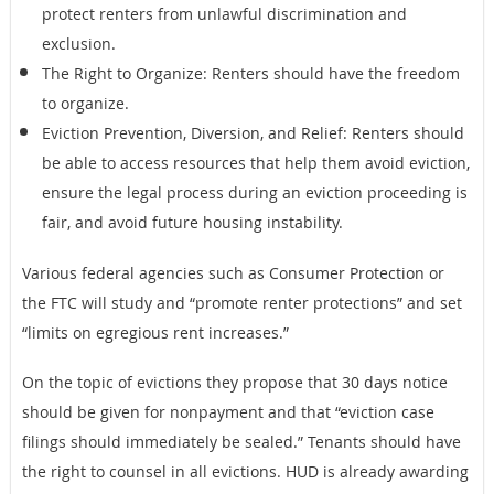
protect renters from unlawful discrimination and
exclusion.
The Right to Organize: Renters should have the freedom
to organize.
Eviction Prevention, Diversion, and Relief: Renters should
be able to access resources that help them avoid eviction,
ensure the legal process during an eviction proceeding is
fair, and avoid future housing instability.
Various federal agencies such as Consumer Protection or
the FTC will study and “promote renter protections” and set
“limits on egregious rent increases.”
On the topic of evictions they propose that 30 days notice
should be given for nonpayment and that “eviction case
filings should immediately be sealed.” Tenants should have
the right to counsel in all evictions. HUD is already awarding