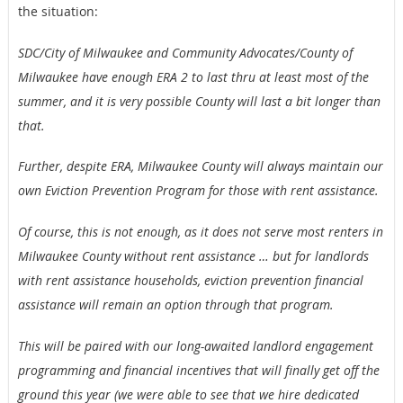
the situation:
SDC/City of Milwaukee and Community Advocates/County
of
Milwaukee have enough ERA 2 to last thru at least most of the
summer, and it is very possible County will last a bit longer than
that.
Further, despite ERA, Milwaukee County will always
maintain our
own Eviction Prevention Program for those with rent assistance.
Of course, this is not enough, as it does not serve most
renters in
Milwaukee County without rent assistance … but for landlords
with rent assistance households, eviction prevention financial
assistance will remain an option through that program.
This will be paired with our long-awaited landlord
engagement
programming and financial incentives that will finally get off the
ground this year (we were able to see that we hire dedicated