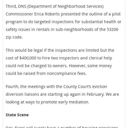
Third, DNS (Department of Neighborhood Services)
Commissioner Erica Roberts presented the outline of a pilot
program to do targeted inspections for substantial health or
safety issues in rentals in sub-neighborhoods of the 53206
zip code.
This would be legal if the inspections are limited but the
cost of $400,000 to hire two inspectors and clerical help
could not be charged to owners. However, some money
could be raised from noncompliance fees.
Fourth, the meetings with the County Court’s eviction
diversion liaisons are starting up again in February. We are
looking at ways to promote early mediation.
State Scene
Gov. Evers will surely have a number of housing provisions