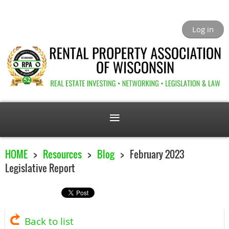
Log in
HOME
Resources
Blog
February 2023
Legislative Report
Back to list