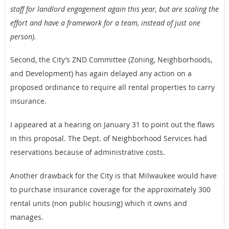
staff for landlord engagement again this year, but are scaling the
effort and have a framework for a team, instead of just one
person).
Second, the City’s ZND Committee (Zoning, Neighborhoods,
and Development) has again delayed any action on a
proposed ordinance to require all rental properties to carry
insurance.
I appeared at a hearing on January 31 to point out the flaws
in this proposal. The Dept. of Neighborhood Services had
reservations because of administrative costs.
Another drawback for the City is that Milwaukee would have
to purchase insurance coverage for the approximately 300
rental units (non public housing) which it owns and
manages.