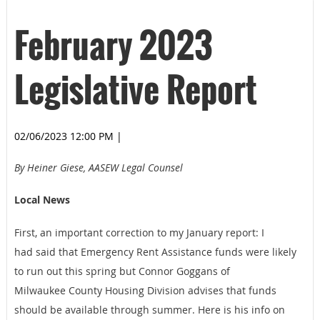
February 2023
Legislative Report
02/06/2023 12:00 PM
|
By Heiner Giese, AASEW Legal Counsel
Local News
First, an important correction to my January report: I
had
said that Emergency Rent Assistance funds were likely
to run out this spring but Connor Goggans of
Milwaukee County Housing Division advises that funds
should be available through summer. Here is his info on