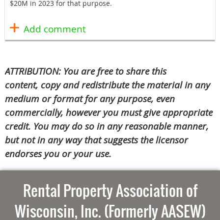
$20M in 2023 for that purpose.
ATTRIBUTION: You are free to share this
content, copy and redistribute the material in any
medium or format for any purpose, even
commercially, however you must give appropriate
credit. You may do so in any reasonable manner,
but not in any way that suggests the licensor
endorses you or your use.
Rental Property Association of
Wisconsin, Inc. (Formerly AASEW)