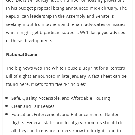
in his budget proposal being announced mid-February. The
Republican leadership in the Assembly and Senate is
seeking input from owners and tenant advocates on issues
which might get bipartisan support. We’ll keep you advised
of these developments.
National Scene
The big news was The White House Blueprint for a Renters
Bill of Rights announced in late January. A fact sheet can be
found here. It sets forth five “Principles”:
Safe, Quality, Accessible, and Affordable Housing
Clear and Fair Leases
Education, Enforcement, and Enhancement of Renter
Rights: Federal, state, and local governments should do
all they can to ensure renters know their rights and to