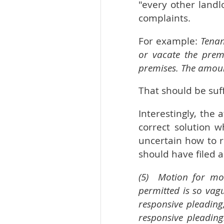
"every other landl
complaints.
For example:
Tenan
or vacate the prem
premises. The amoun
That should be suff
Interestingly, the
correct solution 
uncertain how to r
should have filed a
(5) Motion for mor
permitted is so vag
responsive pleading
responsive pleading