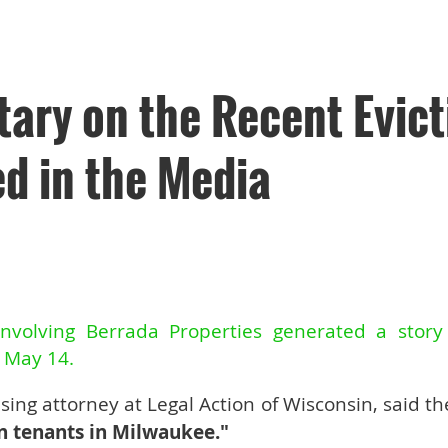
ry on the Recent Evict
d in the Media
involving Berrada Properties generated a stor
n May 14.
vising attorney at Legal Action of Wisconsin, said th
n tenants in Milwaukee."