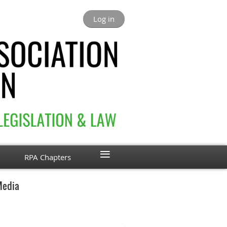
Log in
≡
RPA Chapters
Media