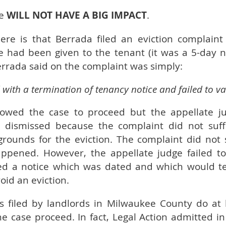
se
WILL NOT HAVE A BIG IMPACT
.
e is that Berrada filed an eviction complaint 
e had been given to the tenant (it was a 5-day no
rrada said on the complaint was simply:
 with a termination of tenancy notice and failed to va
llowed the case to proceed but the appellate j
dismissed because the complaint did not suffi
grounds for the eviction. The complaint did not 
ppened. However, the appellate judge failed to
ed a notice which was dated and which would te
oid an eviction.
ns filed by landlords in Milwaukee County do at
the case proceed. In fact, Legal Action admitted in 