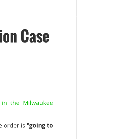
ion Case
y in the Milwaukee
e order is
"going to