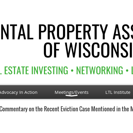
Advocacy In Action
Meetings/Events
LTL Institute
Commentary on the Recent Eviction Case Mentioned in the 