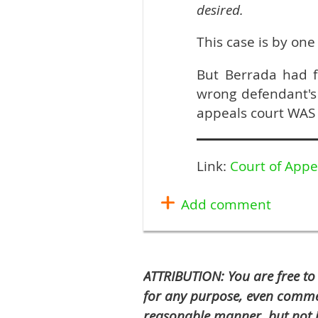
desired.
This case is by one
But Berrada had 
wrong defendant'
appeals court WAS 
Link:
Court of Appe
ATTRIBUTION: You are free to
for any purpose, even commer
reasonable manner, but not i