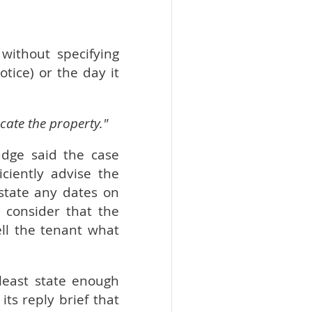
without specifying
tice) or the day it
cate the property."
udge said the case
ciently advise the
state any dates on
 consider that the
ll the tenant what
 least state enough
its reply brief that