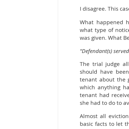
I disagree. This ca
What happened her
what type of notic
was given. What Be
"Defendant(s) served
The trial judge a
should have been 
tenant about the 
which anything ha
tenant had receiv
she had to do to av
Almost all evictio
basic facts to let 