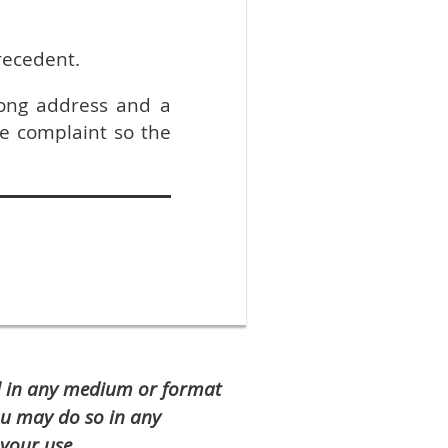
precedent.
ong address and a
e complaint so the
al in any medium or format
ou may do so in any
your use.