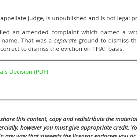
 appellate judge, is unpublished and is not legal 
filed an amended complaint which named a wr
s name. That was a
separate
ground to dismiss th
correct to dismiss the eviction on THAT basis.
als Decision (PDF)
 share this content, copy and redistribute the materi
cially, however you must give appropriate credit. Y
n any way that suggests the licensor endorses you or 