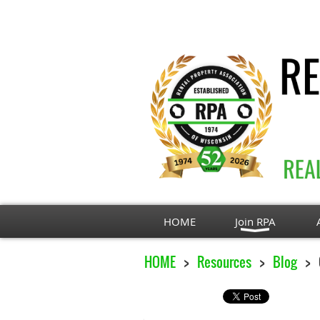
HOME
Join RPA
HOME
Resources
Blog