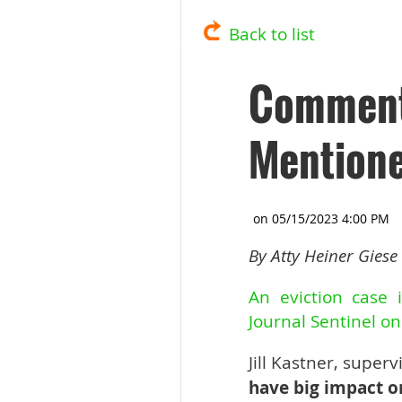
Back to list
Commenta
Mentione
By Atty Heiner Giese
An eviction case 
Journal Sentinel o
Jill Kastner, super
have big impact o