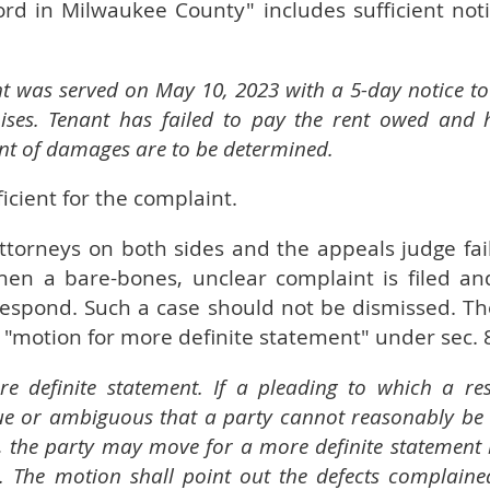
ord in Milwaukee County" includes sufficient notic
t was served on May 10, 2023 with a 5-day notice to
ises. Tenant has failed to pay the rent owed and 
t of damages are to be determined.
icient for the complaint.
 attorneys on both sides and the appeals judge fai
when a bare-bones, unclear complaint is filed an
espond. Such a case should not be dismissed. Th
 "motion for more definite statement" under sec. 
e definite statement. If a pleading to which a res
ue or ambiguous that a party cannot reasonably be
, the party may move for a more definite statement 
. The motion shall point out the defects complaine