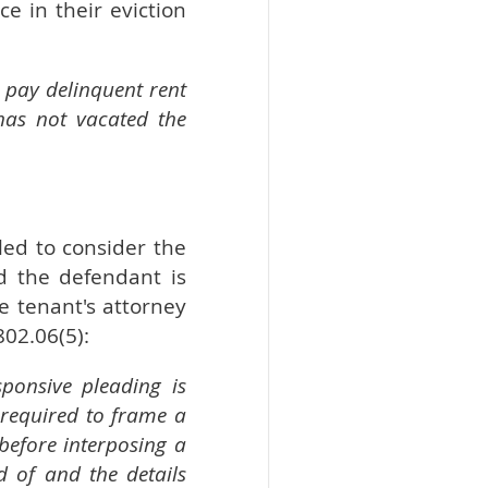
e in their eviction
 pay delinquent rent
has not vacated the
led to consider the
d the defendant is
e tenant's attorney
802.06(5):
ponsive pleading is
 required to frame a
before interposing a
d of and the details