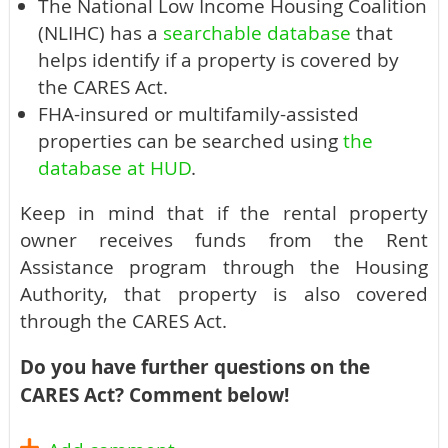
The National Low Income Housing Coalition
(NLIHC) has a
searchable database
that
helps identify if a property is covered by
the CARES Act.
FHA-insured or multifamily-assisted
properties can be searched using
the
database at HUD
.
Keep in mind that if the rental property
owner receives funds from the Rent
Assistance program through the Housing
Authority, that property is also covered
through the CARES Act.
Do you have further questions on the
CARES Act? Comment below!