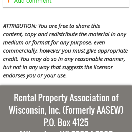
ATTRIBUTION: You are free to share this
content, copy and redistribute the material in any
medium or format for any purpose, even
commercially, however you must give appropriate
credit. You may do so in any reasonable manner,
but not in any way that suggests the licensor
endorses you or your use.
Rental Property Association of
Wisconsin, Inc. (Formerly AASEW)
P.O. Box 4125