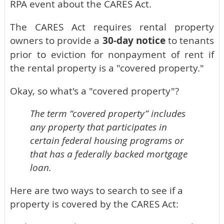
RPA event about the CARES Act.
The CARES Act requires rental property
owners to provide a
30-day notice
to tenants
prior to eviction for nonpayment of rent if
the rental property is a "covered property."
Okay, so what's a "covered property"?
The term “covered property” includes
any property that participates in
certain federal housing programs or
that has a federally backed mortgage
loan.
Here are two ways to search to see if a
property is covered by the CARES Act: