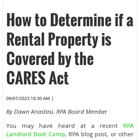
How to Determine if a
Rental Property is
Covered by the
CARES Act
09/07/2023 10:30 AM
|
By Dawn Anastasi, RPA Board Member
You may have heard at a recent
RPA
Landlord Boot Camp
, RPA blog post, or other