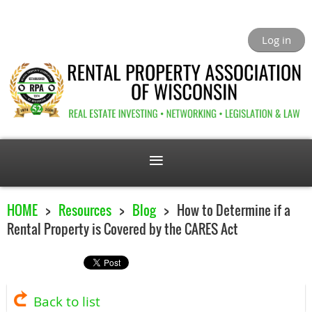
Log in
HOME
Resources
Blog
How to Determine if a
Rental Property is Covered by the CARES Act
Back to list