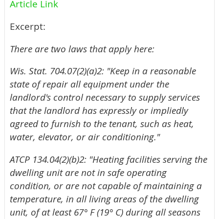
Article Link
Excerpt:
There are two laws that apply here:
Wis. Stat. 704.07(2)(a)2: "Keep in a reasonable
state of repair all equipment under the
landlord's control necessary to supply services
that the landlord has expressly or impliedly
agreed to furnish to the tenant, such as heat,
water, elevator, or air conditioning."
ATCP 134.04(2)(b)2: "Heating facilities serving the
dwelling unit are not in safe operating
condition, or are not capable of maintaining a
temperature, in all living areas of the dwelling
unit, of at least 67° F (19° C) during all seasons