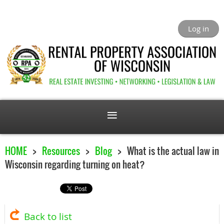
Log in
HOME
Resources
Blog
What is the actual law in
Wisconsin regarding turning on heat?
Back to list