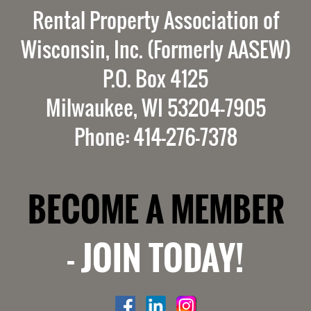
Rental Property Association of
Wisconsin, Inc. (Formerly AASEW)
P.O. Box 4125
Milwaukee, WI 53204-7905
Phone: 414-276-7378
BECOME A MEMBER
-
JOIN TODAY!