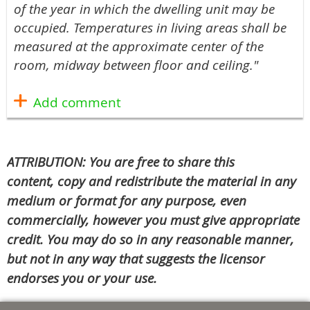
of the year in which the dwelling unit may be
occupied. Temperatures in living areas shall be
measured at the approximate center of the
room, midway between floor and ceiling."
ATTRIBUTION: You are free to share this
content, copy and redistribute the material in any
medium or format for any purpose, even
commercially, however you must give appropriate
credit. You may do so in any reasonable manner,
but not in any way that suggests the licensor
endorses you or your use.