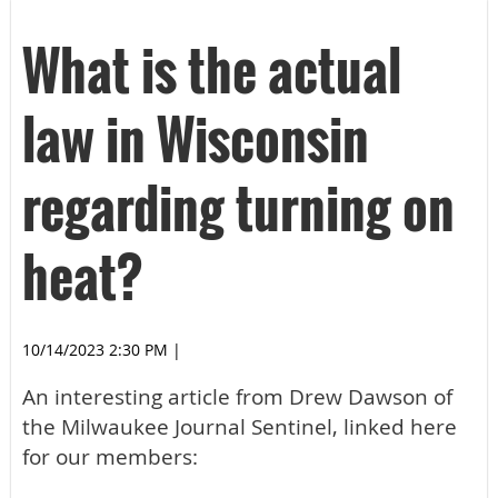
What is the actual
law in Wisconsin
regarding turning on
heat?
10/14/2023 2:30 PM
|
An interesting article from Drew Dawson of
the Milwaukee Journal Sentinel, linked here
for our members: