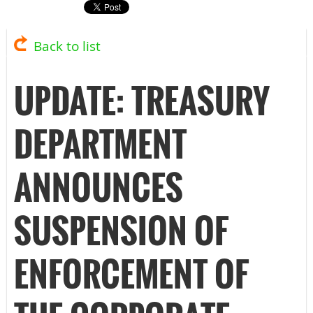
Back to list
UPDATE: TREASURY
DEPARTMENT
ANNOUNCES
SUSPENSION OF
ENFORCEMENT OF