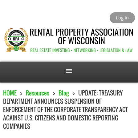
Log in
HOME
Resources
Blog
UPDATE: TREASURY
DEPARTMENT ANNOUNCES SUSPENSION OF
ENFORCEMENT OF THE CORPORATE TRANSPARENCY ACT
AGAINST U.S. CITIZENS AND DOMESTIC REPORTING
COMPANIES