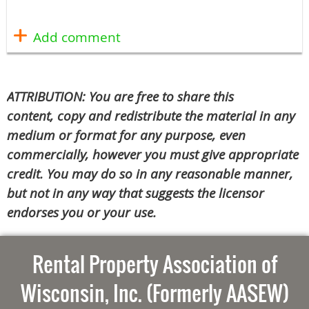
ATTRIBUTION: You are free to share this
content, copy and redistribute the material in any
medium or format for any purpose, even
commercially, however you must give appropriate
credit. You may do so in any reasonable manner,
but not in any way that suggests the licensor
endorses you or your use.
Rental Property Association of
Wisconsin, Inc. (Formerly AASEW)