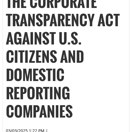
THE CORPORATE
TRANSPARENCY ACT
AGAINST U.S.
CITIZENS AND
DOMESTIC
REPORTING
COMPANIES
03/03/2025 1:22 PM
|