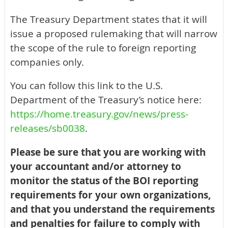
The Treasury Department states that it will
issue a proposed rulemaking that will narrow
the scope of the rule to foreign reporting
companies only.
You can follow this link to the U.S.
Department of the Treasury’s notice here:
https://home.treasury.gov/news/press-
releases/sb0038
.
Please be sure that you are working with
your accountant and/or attorney to
monitor the status of the BOI reporting
requirements for your own organizations,
and that you understand the requirements
and penalties for failure to comply with