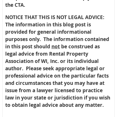
the CTA.
NOTICE THAT THIS IS NOT LEGAL ADVICE:
The information in this blog post is
provided for general informational
purposes only. The information contained
in this post should
not
be construed as
legal advice from Rental Property
Association of WI, Inc. or its individual
author. Please seek appropriate legal or
professional advice on the particular facts
and circumstances that you may have at
issue from a lawyer licensed to practice
law in your state or jurisdiction if you wish
to obtain legal advice about any matter.