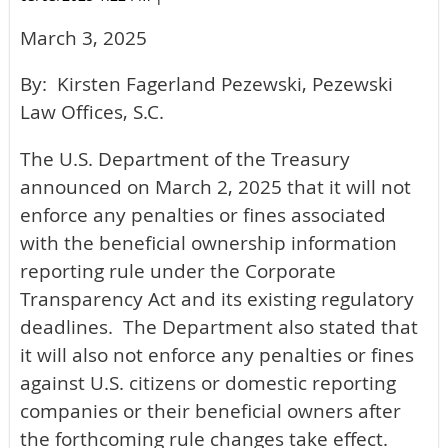
March 3, 2025
By: Kirsten Fagerland Pezewski, Pezewski
Law Offices, S.C.
The U.S. Department of the Treasury
announced on March 2, 2025 that it will not
enforce any penalties or fines associated
with the beneficial ownership information
reporting rule under the Corporate
Transparency Act and its existing regulatory
deadlines. The Department also stated that
it will also not enforce any penalties or fines
against U.S. citizens or domestic reporting
companies or their beneficial owners after
the forthcoming rule changes take effect.