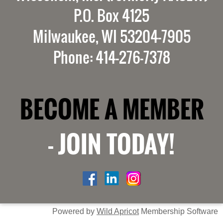
P.O. Box 4125
Milwaukee, WI 53204-7905
Phone: 414-276-7378
BECOME A MEMBER
-
JOIN TODAY!
Powered by
Wild Apricot
Membership Software