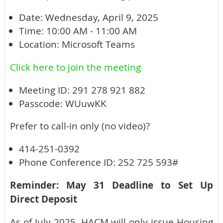
Date: Wednesday, April 9, 2025
Time: 10:00 AM - 11:00 AM
Location: Microsoft Teams
Click here to join the meeting
Meeting ID: 291 278 921 882
Passcode: WUuwKK
Prefer to call-in only (no video)?
414-251-0392
Phone Conference ID: 252 725 593#
Reminder: May 31 Deadline to Set Up
Direct Deposit
As of July 2025, HACM will only issue Housing