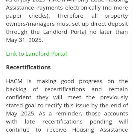
Assistance Payments electronically (no more
paper checks). Therefore, all property
owners/managers must set up direct deposit
through the Landlord Portal no later than
May 31, 2025.
Link to Landlord Portal
Recertifications
HACM is making good progress on the
backlog of recertifications and remain
confident they will meet the previously
stated goal to rectify this issue by the end of
May 2025. As a reminder, those accounts
with late recertifications pending will
continue to receive Housing Assistance