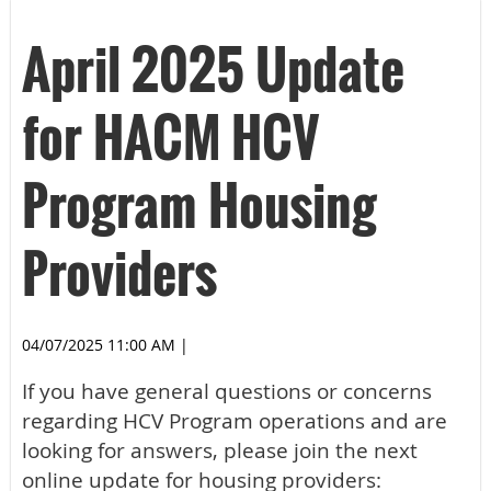
April 2025 Update
for HACM HCV
Program Housing
Providers
04/07/2025 11:00 AM
|
If you have general questions or concerns
regarding HCV Program operations and are
looking for answers, please join the next
online update for housing providers: