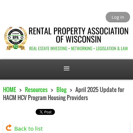
Log in
HOME
Resources
Blog
April 2025 Update for
HACM HCV Program Housing Providers
Back to list