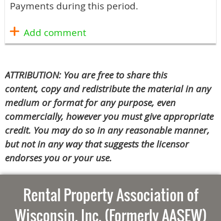
Payments during this period.
ATTRIBUTION: You are free to share this
content, copy and redistribute the material in any
medium or format for any purpose, even
commercially, however you must give appropriate
credit. You may do so in any reasonable manner,
but not in any way that suggests the licensor
endorses you or your use.
Rental Property Association of
Wisconsin, Inc. (Formerly AASEW)