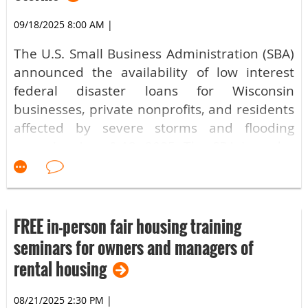
09/18/2025 8:00 AM
|
The U.S. Small Business Administration (SBA)
announced the availability of low interest
federal disaster loans for Wisconsin
businesses, private nonprofits, and residents
affected by severe storms and flooding
occurring Aug. 9-12, 2025. The SBA issued a
disaster declaration in response to a request
received from Gov. Tony Evers, on Sept. 10,
2025.
FREE in-person fair housing training
The declaration covers primary Wisconsin
seminars for owners and managers of
counties of Milwaukee, Washington and
rental housing
Waukesha; which are eligible for both
Physical damage loans and Economic Injury
08/21/2025 2:30 PM
|
Disaster Loans (EIDLs) from the SBA. Small