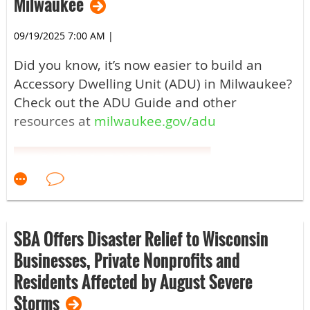
Milwaukee
09/19/2025 7:00 AM
|
Did you know, it’s now easier to build an
Accessory Dwelling Unit (ADU) in Milwaukee?
Check out the ADU Guide and other
resources at
milwaukee.gov/adu
SBA Offers Disaster Relief to Wisconsin
Businesses, Private Nonprofits and
Residents Affected by August Severe
Storms