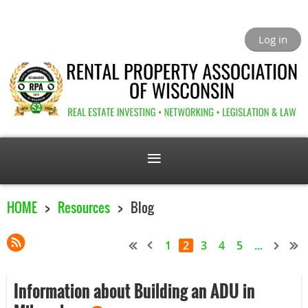
Log in
HOME
Resources
Blog
1
2
3
4
5
...
Information about Building an ADU in